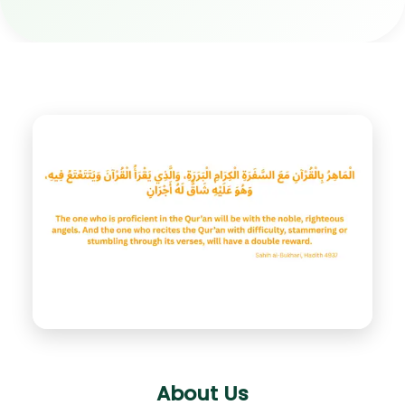
About Us