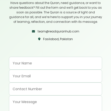
Have questions about the Quran, need guidance, or want to
share feedback? Fill out the form and we’ll get back to you as
soon as possible. The Quran is a source of light and
guidance for all, and we’re here to support you in your journey
of learning, reflection, and connection with its message.
team@readquranhub.com
Fasilabad, Pakistan