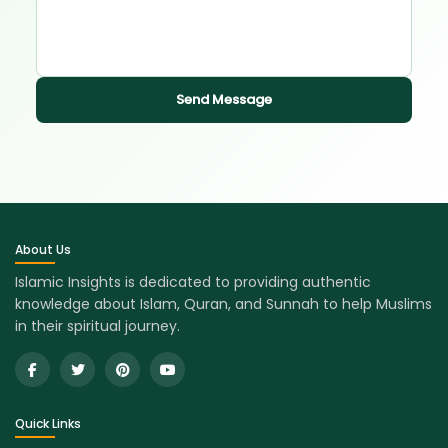
Send Message
About Us
Islamic Insights is dedicated to providing authentic
knowledge about Islam, Quran, and Sunnah to help Muslims
in their spiritual journey.
Quick Links