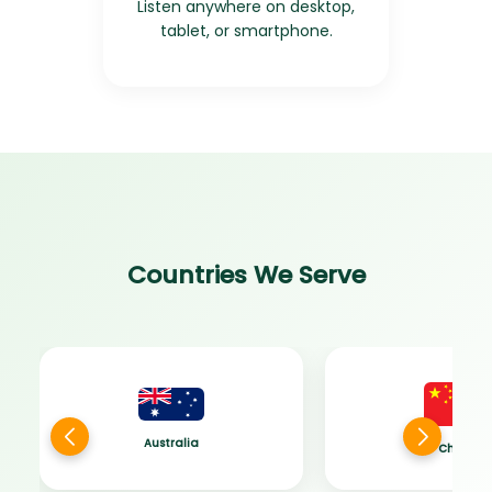
Listen anywhere on desktop,
tablet, or smartphone.
Countries We Serve
Australia
China