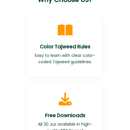
Color Tajweed Rules
Easy to learn with clear color-
coded Tajweed guidelines.
Free Downloads
All 30 Juz available in high-