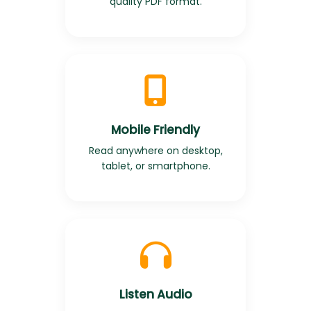
quality PDF format.
Mobile Friendly
Read anywhere on desktop,
tablet, or smartphone.
Listen Audio