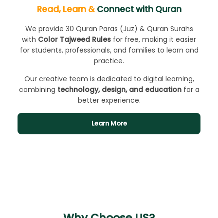
Read, Learn &
Connect with Quran
We provide 30 Quran Paras (Juz) & Quran Surahs
with
Color Tajweed Rules
for free, making it easier
for students, professionals, and families to learn and
practice.
Our creative team is dedicated to digital learning,
combining
technology, design, and education
for a
better experience.
Learn More
Why Choose US?