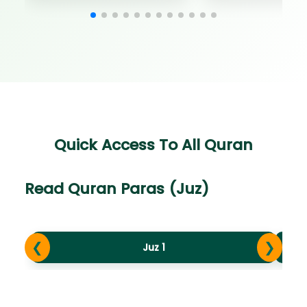
Quick Access To All Quran
Read Quran Paras (Juz)
❮
❯
Juz 1