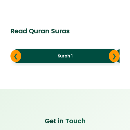
Read Quran Suras
❮
❯
Surah 1
Get in
Touch