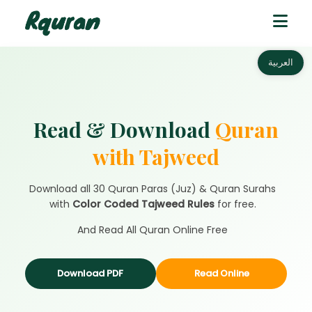
العربية
Read & Download
Quran
with Tajweed
Download all 30 Quran Paras (Juz) & Quran Surahs
with
Color Coded Tajweed Rules
for free.
And Read All Quran Online Free
Download PDF
Read Online