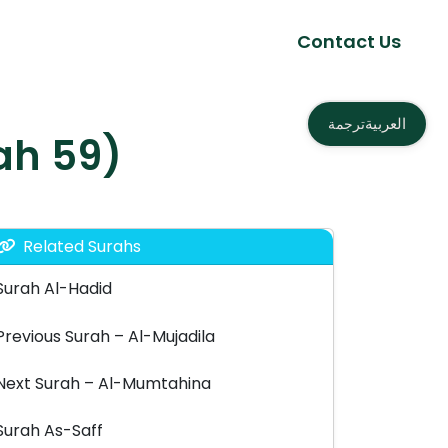
Contact Us
العربية
ترجمة
– الحشر (Surah 59)
Related Surahs
Surah Al-Hadid
Previous Surah – Al-Mujadila
Next Surah – Al-Mumtahina
Surah As-Saff