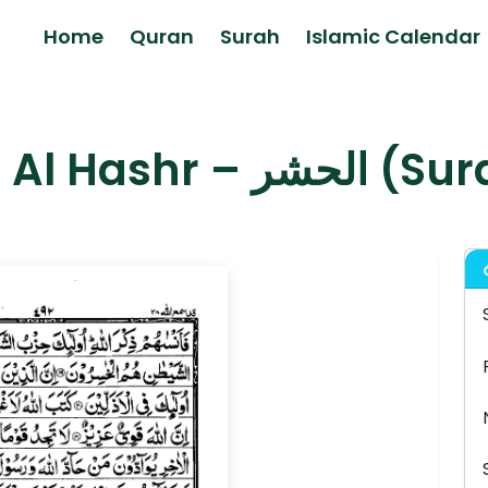
Home
Quran
Surah
Islamic Calendar
Surah Al Hashr 