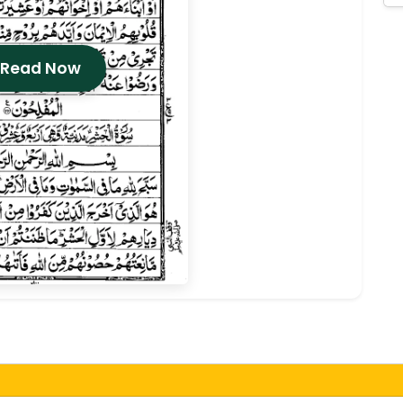
 Read Now