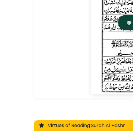
📖
Virtues of Reading Surah Al Hashr