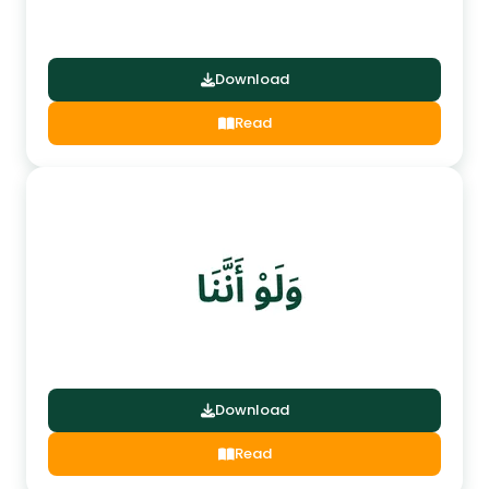
Download
Read
Download
Read