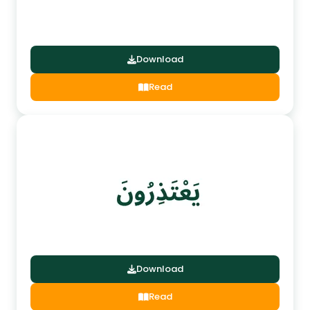
Download
Read
Download
Read