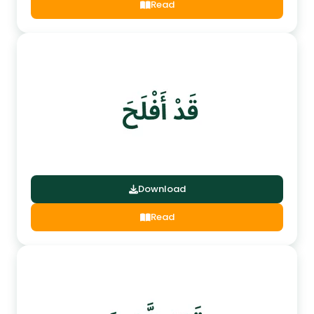
Read
Download
Read