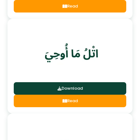
Read
Download
Read