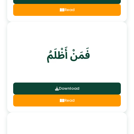
Read
Download
Read