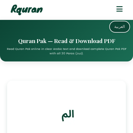
العربية
Quran Pak — Read & Download PDF
Read Quran Pak online in clear Arabic text and download complete Quran Pak PDF
with all 30 Paras (Juz).