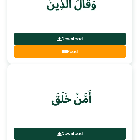
Download
Read
Download