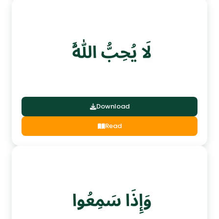
Download
Read