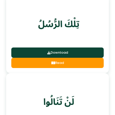
Download
Read