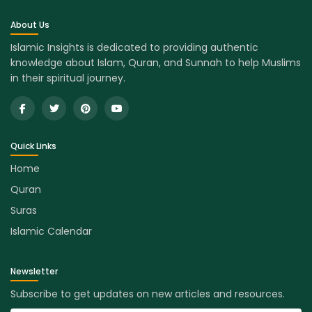
About Us
Islamic Insights is dedicated to providing authentic
knowledge about Islam, Quran, and Sunnah to help Muslims
in their spiritual journey.
Quick Links
Home
Quran
Suras
Islamic Calendar
Newsletter
Subscribe to get updates on new articles and resources.