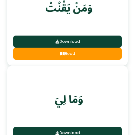
Download
Read
Download