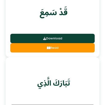
Download
Read