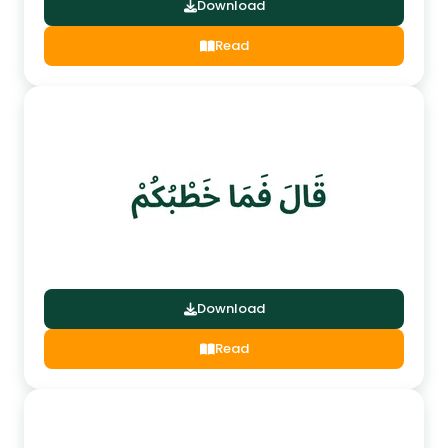
Download
Read
Download
Read