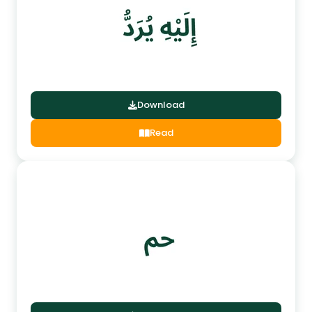
Download
Read