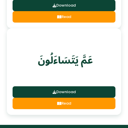
Download
Read
Download
Read