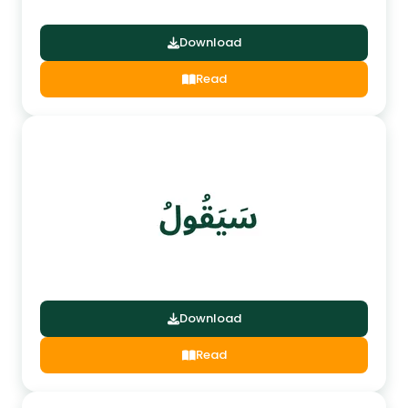
Download
Read
Download
Read