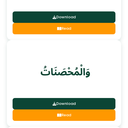
Download
Read
Download
Read