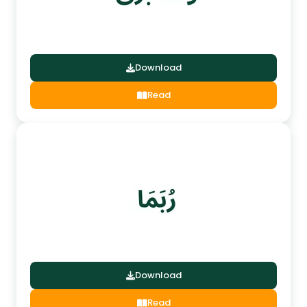
Download
Read
Download
Read