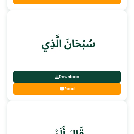
Download
Read