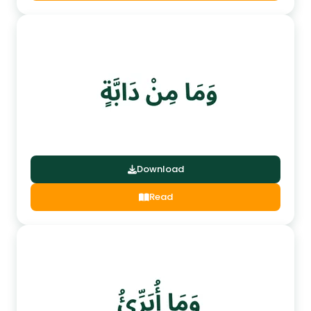
Download
Read