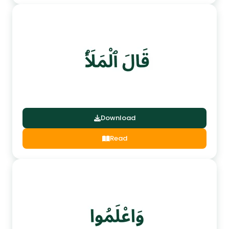
Download
Read