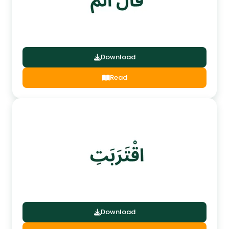
Download
Read
Download