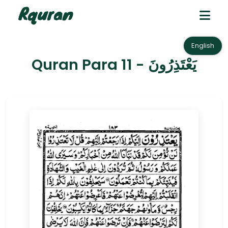
English
Quran Para 11 - يَعْتَذِرُونَ