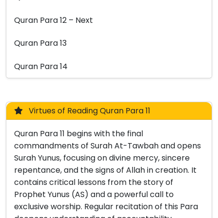
Quran Para 12 – Next
Quran Para 13
Quran Para 14
Virtues of Reading Quran Para 11
Quran Para 11 begins with the final
commandments of Surah At-Tawbah and opens
Surah Yunus, focusing on divine mercy, sincere
repentance, and the signs of Allah in creation. It
contains critical lessons from the story of
Prophet Yunus (AS) and a powerful call to
exclusive worship. Regular recitation of this Para