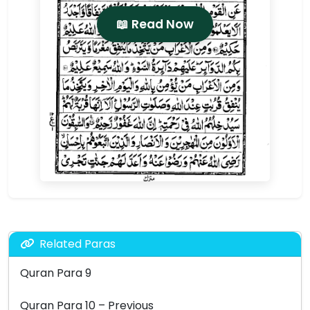
📖 Read Now
Related Paras
Quran Para 9
Quran Para 10 – Previous