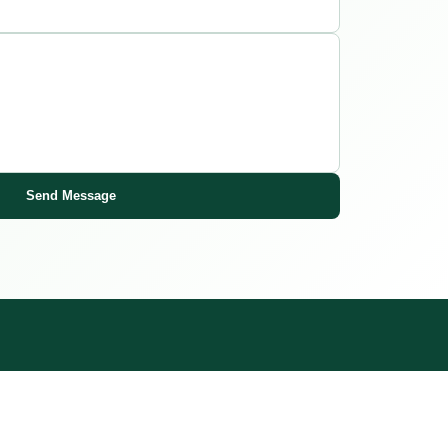
Send Message