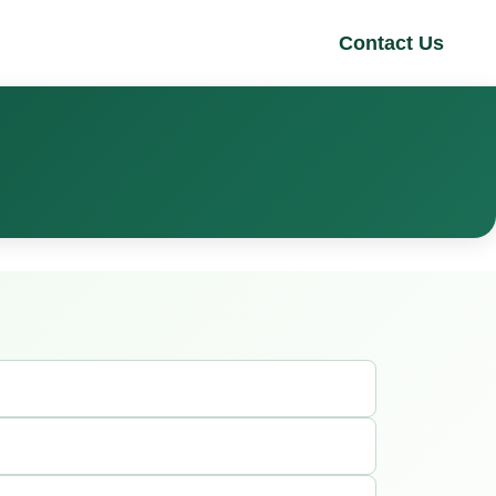
Contact Us