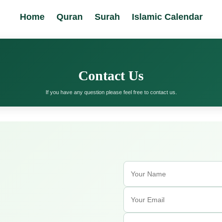
Home
Quran
Surah
Islamic Calendar
Contact Us
If you have any question please feel free to contact us.