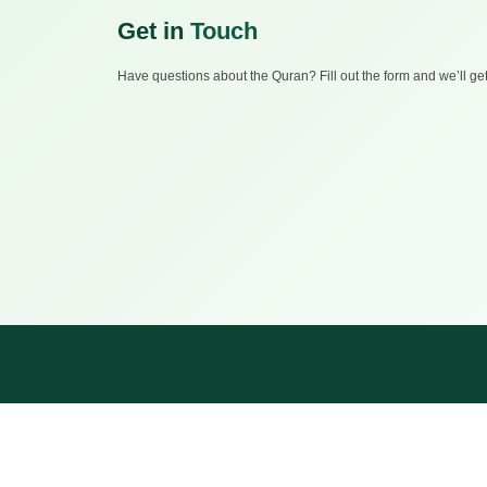
Get in
Touch
Have questions about the Quran? Fill out the form and we’ll ge