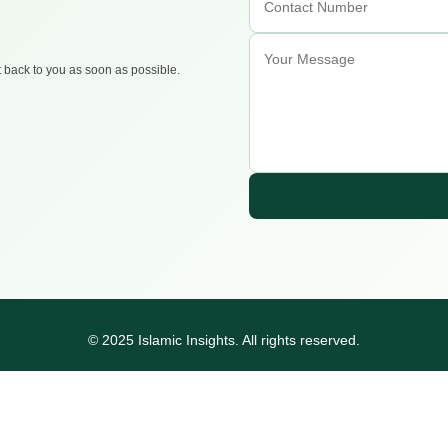
t back to you as soon as possible.
© 2025 Islamic Insights. All rights reserved.