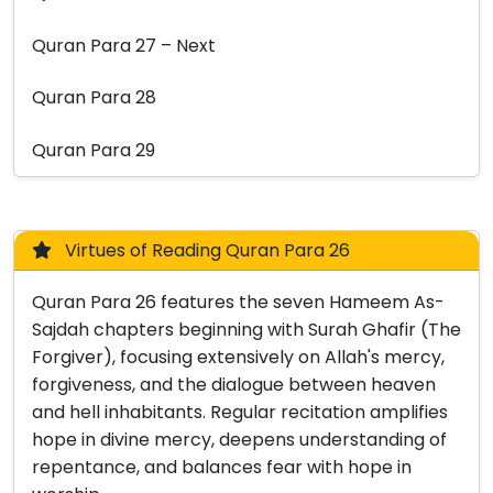
Quran Para 27 – Next
Quran Para 28
Quran Para 29
Virtues of Reading Quran Para 26
Quran Para 26 features the seven Hameem As-
Sajdah chapters beginning with Surah Ghafir (The
Forgiver), focusing extensively on Allah's mercy,
forgiveness, and the dialogue between heaven
and hell inhabitants. Regular recitation amplifies
hope in divine mercy, deepens understanding of
repentance, and balances fear with hope in