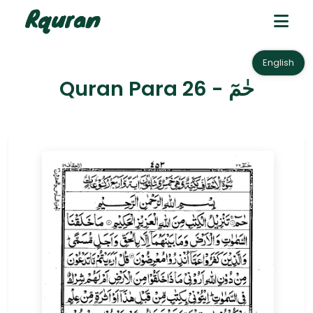
English
Quran Para 26 - حٰمٓ