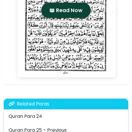
📖 Read Now
Related Paras
Quran Para 24
Quran Para 25 – Previous