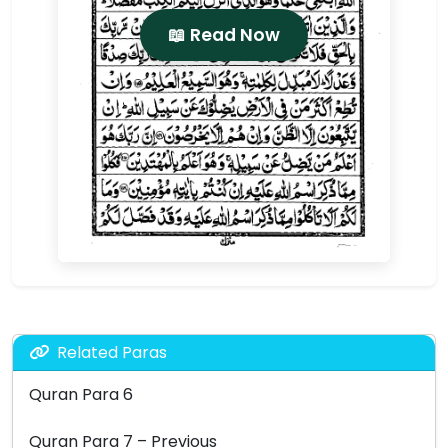
📖 Read Now
Related Paras
Quran Para 6
Quran Para 7 – Previous