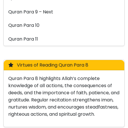
Quran Para 9 – Next
Quran Para 10
Quran Para 11
Virtues of Reading Quran Para 8
Quran Para 8 highlights Allah’s complete
knowledge of all actions, the consequences of
deeds, and the importance of faith, patience, and
gratitude. Regular recitation strengthens iman,
nurtures wisdom, and encourages steadfastness,
righteous actions, and spiritual growth.