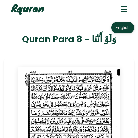
English
Quran Para 8 - وَلَوْ أَنَّنَا