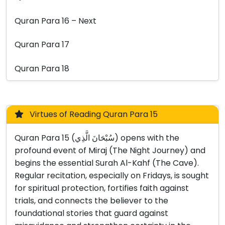
Quran Para 16 – Next
Quran Para 17
Quran Para 18
Virtues of Reading Quran Para 15
Quran Para 15 (سُبْحَانَ الَّذِي) opens with the
profound event of Miraj (The Night Journey) and
begins the essential Surah Al-Kahf (The Cave).
Regular recitation, especially on Fridays, is sought
for spiritual protection, fortifies faith against
trials, and connects the believer to the
foundational stories that guard against