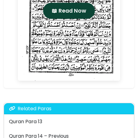
📖 Read Now
Related Paras
Quran Para 13
Quran Para 14 – Previous