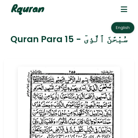
English
Quran Para 15 - سُبْحَٰنَ ٱلَّذِىٓ