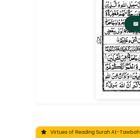
📖
Virtues of Reading Surah At-Tawbah