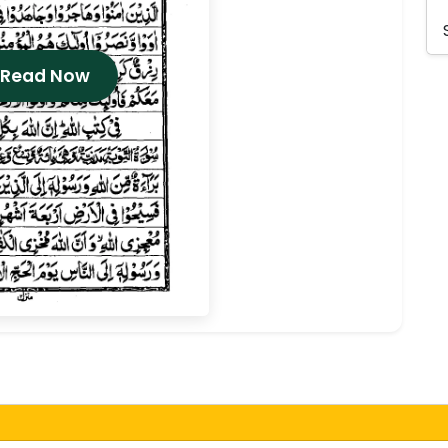
 Read Now