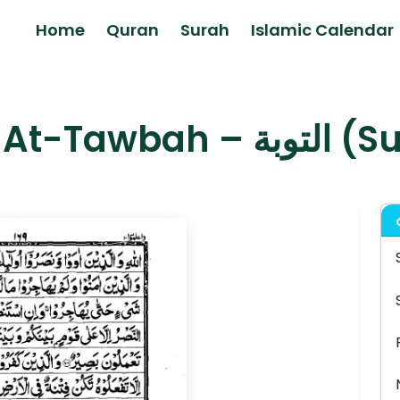
Home
Quran
Surah
Islamic Calendar
Surah At-Taw