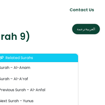
Contact Us
العربية
ترجمة
bah – التوبة (Surah 9)
Related Surahs
Surah – Al-Anam
Surah – Al-A’raf
Previous Surah – Al-Anfal
Next Surah – Yunus