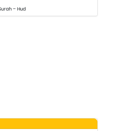
Surah – Hud