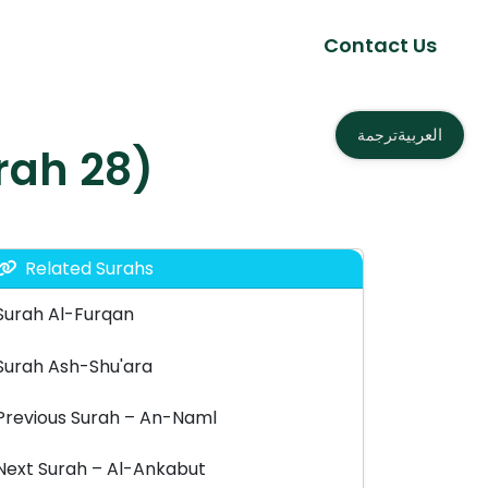
Contact Us
العربية
ترجمة
as – القصص (Surah 28)
Related Surahs
Surah Al-Furqan
Surah Ash-Shu'ara
Previous Surah – An-Naml
Next Surah – Al-Ankabut