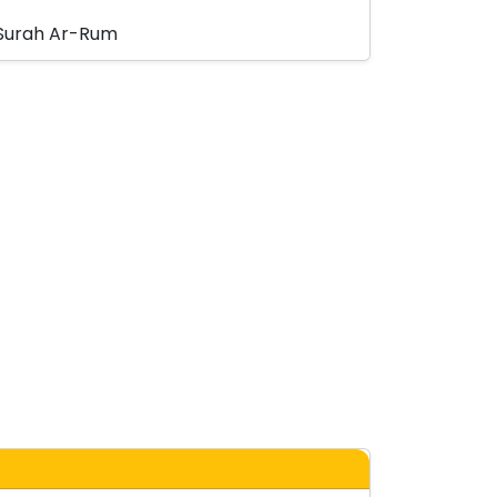
Surah Ar-Rum