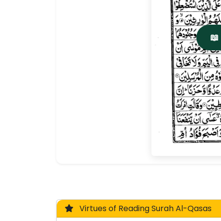
📖
Virtues of Reading Surah Al-Qasas