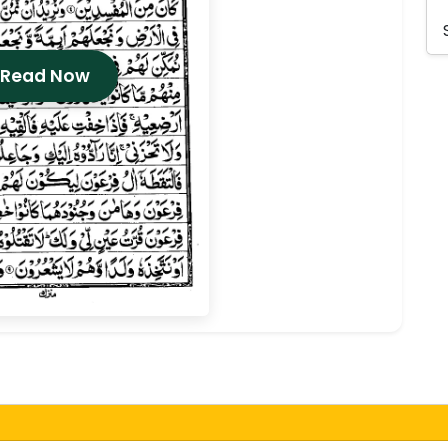
 Read Now