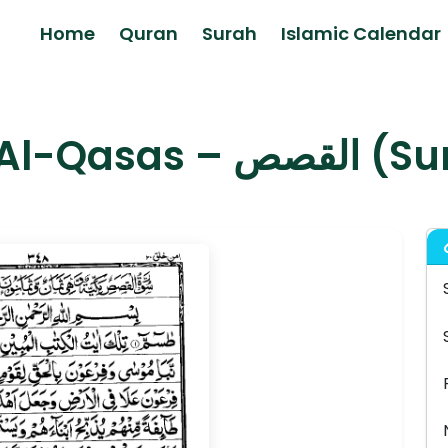
Home
Quran
Surah
Islamic Calendar
Surah Al-Qas