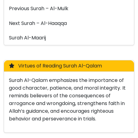
Previous Surah – Al-Mulk
Next Surah – Al-Haaqqa
Surah Al-Maarij
Virtues of Reading Surah Al-Qalam
Surah Al-Qalam emphasizes the importance of
good character, patience, and moral integrity. It
reminds believers of the consequences of
arrogance and wrongdoing, strengthens faith in
Allah’s guidance, and encourages righteous
behavior and perseverance in trials.