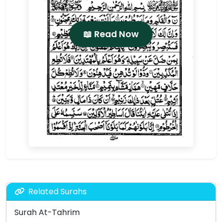
📖 Read Now
Related Surahs
Surah At-Tahrim