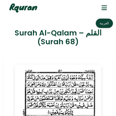
العربية
Surah Al-Qalam – القلم
(Surah 68)