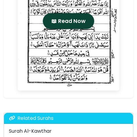
📖 Read Now
Related Surahs
Surah Al-Kawthar