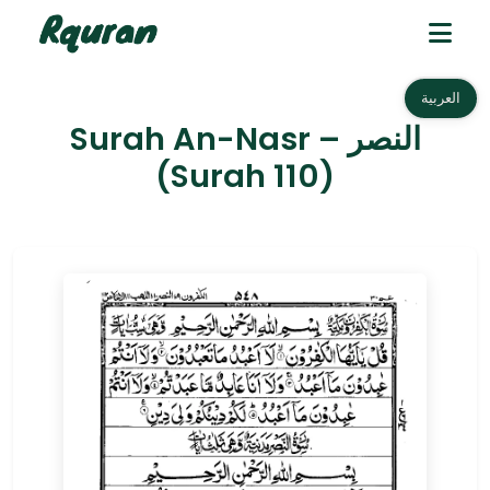
العربية
Surah An-Nasr – النصر
(Surah 110)