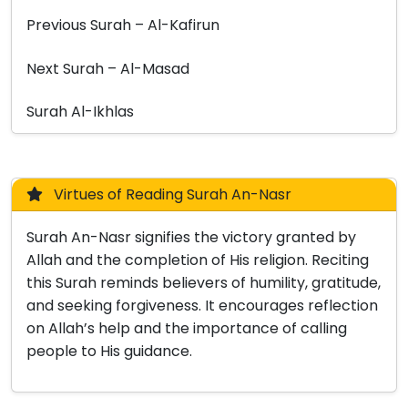
Previous Surah – Al-Kafirun
Next Surah – Al-Masad
Surah Al-Ikhlas
Virtues of Reading Surah An-Nasr
Surah An-Nasr signifies the victory granted by
Allah and the completion of His religion. Reciting
this Surah reminds believers of humility, gratitude,
and seeking forgiveness. It encourages reflection
on Allah’s help and the importance of calling
people to His guidance.