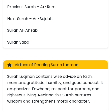
Previous Surah – Ar-Rum
Next Surah – As-Sajdah
Surah Al-Ahzab
Surah Saba
Virtues of Reading Surah Luqman
Surah Luqman contains wise advice on faith,
manners, gratitude, humility, and good conduct. It
emphasizes Tawheed, respect for parents, and
righteous living. Reciting this Surah nurtures
wisdom and strengthens moral character.