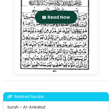
📖 Read Now
Related Surahs
Surah – Al-Ankabut