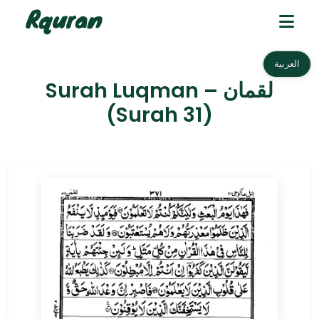
العربية
Surah Luqman – لقمان
(Surah 31)