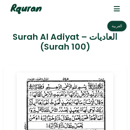
العربية
Surah Al Adiyat – العاديات
(Surah 100)