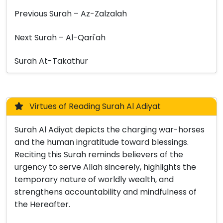
Previous Surah – Az-Zalzalah
Next Surah – Al-Qari'ah
Surah At-Takathur
Virtues of Reading Surah Al Adiyat
Surah Al Adiyat depicts the charging war-horses
and the human ingratitude toward blessings.
Reciting this Surah reminds believers of the
urgency to serve Allah sincerely, highlights the
temporary nature of worldly wealth, and
strengthens accountability and mindfulness of
the Hereafter.