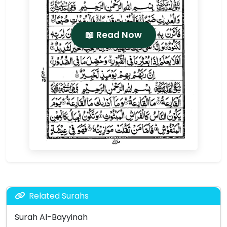
📖 Read Now
Related Surahs
Surah Al-Bayyinah