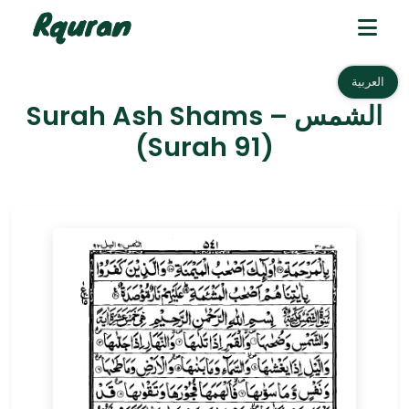
العربية
Surah Ash Shams – الشمس
(Surah 91)