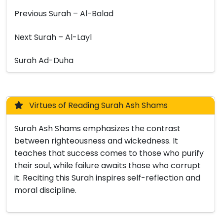
Previous Surah – Al-Balad
Next Surah – Al-Layl
Surah Ad-Duha
Virtues of Reading Surah Ash Shams
Surah Ash Shams emphasizes the contrast
between righteousness and wickedness. It
teaches that success comes to those who purify
their soul, while failure awaits those who corrupt
it. Reciting this Surah inspires self-reflection and
moral discipline.