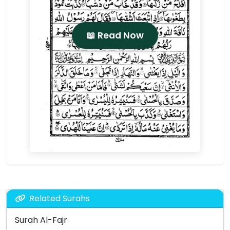
📖 Read Now
Related Surahs
Surah Al-Fajr